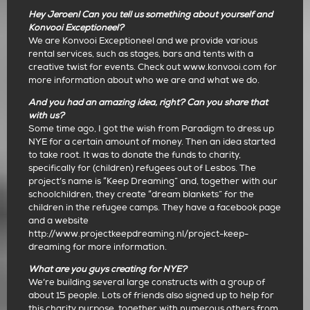
Hey Jeroen! Can you tell us something about yourself and
Konvooi Exceptioneel?
We are Konvooi Exceptioneel and we provide various
rental services, such as stages, bars and tents with a
creative twist for events. Check out www.konvooi.com for
more information about who we are and what we do.
And you had an amazing idea, right? Can you share that
with us?
Some time ago, I got the wish from Paradigm to dress up
NYE for a certain amount of money. Then an idea started
to take root. It was to donate the funds to charity,
specifically for (children) refugees out of Lesbos. The
project’s name is “Keep Dreaming” and, together with our
schoolchildren, they create “dream blankets” for the
children in the refugee camps. They have a facebook page
and a website
http://www.projectkeepdreaming.nl/project-keep-
dreaming for more information.
What are you guys creating for NYE?
We’re building several large constructs with a group of
about 15 people. Lots of friends also signed up to help for
this charity purpose, together with numerous others from