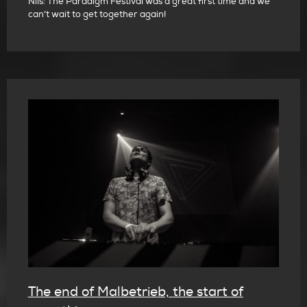
Nils: The Paradigm Festival was a great first time and we
can’t wait to get together again!
The end of Malbetrieb, the start of