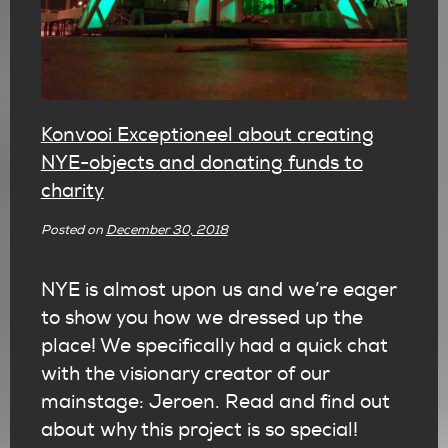
Konvooi Exceptioneel about creating
NYE-objects and donating funds to
charity
Posted on
December 30, 2018
NYE is almost upon us and we’re eager
to show you how we dressed up the
place! We specifically had a quick chat
with the visionary creator of our
mainstage: Jeroen. Read and find out
about why this project is so special!