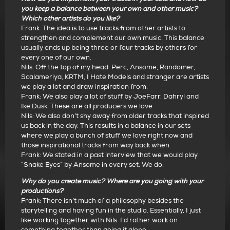
you keep a balance between your own and other music?
Which other artists do you like?
Frank: The idea is to use tracks from other artists to
strengthen and complement our own music. This balance
usually ends up being three or four tracks by others for
every one of our own.
Nils: Off the top of my head: Perc, Ansome, Randomer,
Scalameriya, KRTM, I Hate Models and stranger are artists
we play a lot and draw inspiration from.
Frank: We also play a lot of stuff by JoeFarr, Dahryl and
Ike Dusk. These are all producers we love.
Nils: We also don’t shy away from older tracks that inspired
us back in the day. This results in a balance in our sets
where we play a bunch of stuff we love right now and
those inspirational tracks from way back when.
Frank: We stated in a past interview that we would play
“Snake Eyes” by Ansome in every set. We do.
Why do you create music? Where are you going with your
productions?
Frank: There isn’t much of a philosophy besides the
storytelling and having fun in the studio. Essentially, I just
like working together with Nils. I’d rather work on
something together than going it alone.