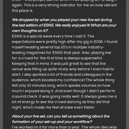
again. This is a very strong indicator for me on how vibrant
this place is.
We dropped by when you played your new live set during
the last edition of ESNS. We really enjoyed it! What are your
own thoughts on it?
ESNS is a special week every time I visit it. The
expectations were pretty high after my gig in 2016. I found
myself heading several top 10’s in multiple industry-
leading magazines for ESNS that year. Also, playing live
for a crowd for the first time is always suspenseful.
Keeping that in mind, it was just great to see that the
venue was filling up quite nicely way before I even had to
start. I also spotted a lot of friends and colleagues in the
audience, which boosted my confidence! The whole thing
felt only 10 minutes long, which speaks volumes on how
much I enjoyed doing it. And even though I didn’t perform
a sound check, it was going really well. It always gives me a
lot of energy to see the crowd dancing as they did that
night, which made me feel at ease even faster.
About your live set, can you tell us something about the
formation of your set-up and your workflow?
I’ve worked on it for more than a year. The whole idea was