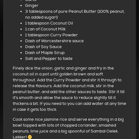
Ginger
3 tablespoons of pure Peanut Butter (100% peanut,
no added sugar!)
1 tablespoon Coconut Oil
1 can of Coconut Milk
1 tablespoon Curry Powder
Dash of Worcestershire sauce
Dash of Soy Sauce
Dash of Maple Sirup
Salt and Pepper to taste
Finely dice the onion, garlic and ginger and fry in the
coconut oil in a pot until golden brown and soft
throughout. Add the Curry Powder and stir it through to
release the flavours. Add the coconut milk, stir in the
peanut butter, and add the other sauces to taste. Stir it till
it’s smooth and allow the sauce to reduce slightly till it
thickens a bit. If you need to you can add water at any time
in case it gets too thick.
Cook some nice jasmine rice and serve everything in a big
bowl topped with lots of chopped coriander, smashed
peanuts, lime juice and a big spoonful of Sambal Oelek.
Lekker!