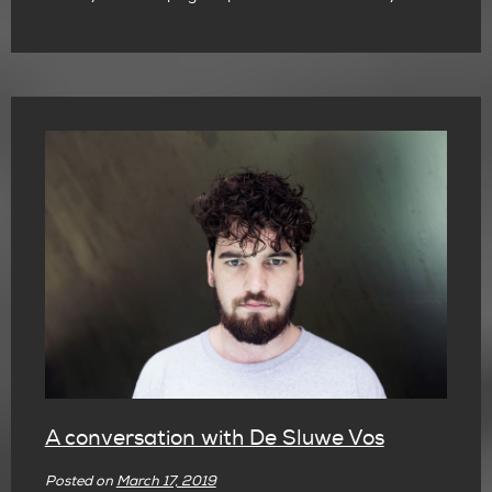
A conversation with De Sluwe Vos
Posted on
March 17, 2019