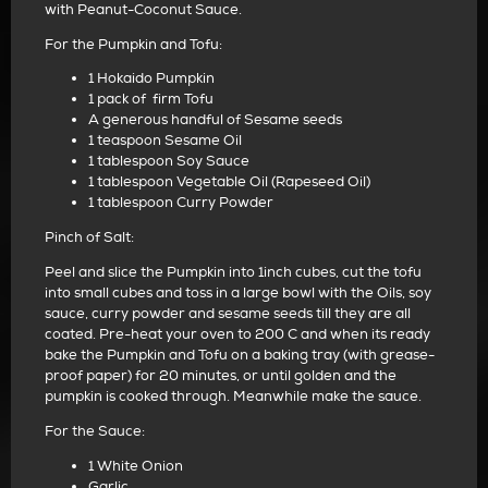
with Peanut-Coconut Sauce.
For the Pumpkin and Tofu:
1 Hokaido Pumpkin
1 pack of firm Tofu
A generous handful of Sesame seeds
1 teaspoon Sesame Oil
1 tablespoon Soy Sauce
1 tablespoon Vegetable Oil (Rapeseed Oil)
1 tablespoon Curry Powder
Pinch of Salt:
Peel and slice the Pumpkin into 1inch cubes, cut the tofu
into small cubes and toss in a large bowl with the Oils, soy
sauce, curry powder and sesame seeds till they are all
coated. Pre-heat your oven to 200 C and when its ready
bake the Pumpkin and Tofu on a baking tray (with grease-
proof paper) for 20 minutes, or until golden and the
pumpkin is cooked through. Meanwhile make the sauce.
For the Sauce:
1 White Onion
Garlic