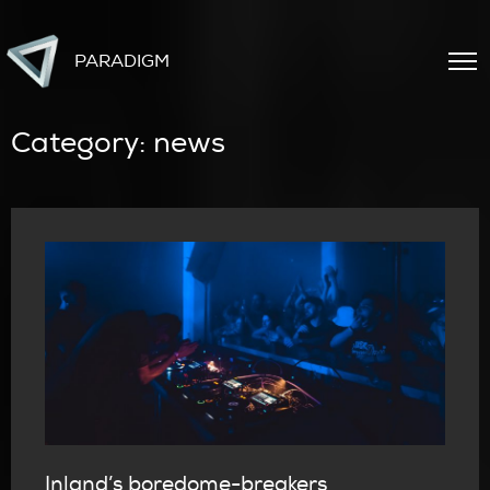
PARADIGM
Category:
news
Inland’s boredome-breakers