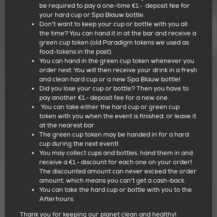
be required to pay a one-time €1,-
deposit fee for
your hard cup or Spa Blauw bottle.
Don’t want to keep your cup or bottle with you all
the time? You can hand it in at the bar and receive a
green cup token (old Paradigm tokens we used as
food-tokens in the past).
You can hand in the green cup token whenever you
order next. You will then receive
your drink in a fresh
and clean hard cup or a new Spa Blauw bottle!
Did you lose your cup or bottle? Then you have to
pay another €1,- deposit fee for a new one.
You can take either the hard cup or green cup
token with you when the event is finished, or leave it
at the nearest bar.
The green cup token may be handed in for a hard
cup during the next event!
You may collect cups and bottles, hand them in and
receive a €1,- discount for each one
on your order!
The discounted amount can never exceed the order
amount, which means you can’t get a cash-back.
You can take the hard cup or bottle with you to the
Afterhours.
Thank you for keeping our planet clean and healthy!