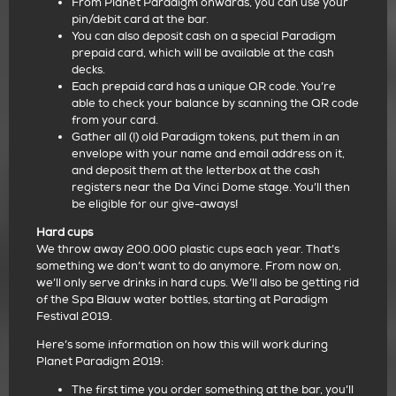
From Planet Paradigm onwards, you can use your
pin/debit card at the bar.
You can also deposit cash on a special Paradigm
prepaid card, which will be available at the cash
decks.
Each prepaid card has a unique QR code. You’re
able to check your balance by scanning the QR code
from your card.
Gather all (!) old Paradigm tokens, put them in an
envelope with your name and email address on it,
and deposit them at the letterbox at the cash
registers near the Da Vinci Dome stage. You’ll then
be eligible for our give-aways!
Hard cups
We throw away 200.000 plastic cups each year. That’s
something we don’t want to do anymore. From now on,
we’ll only serve drinks in hard cups. We’ll also be getting rid
of the Spa Blauw water bottles, starting at Paradigm
Festival 2019.
Here’s some information on how this will work during
Planet Paradigm 2019:
The first time you order something at the bar, you’ll