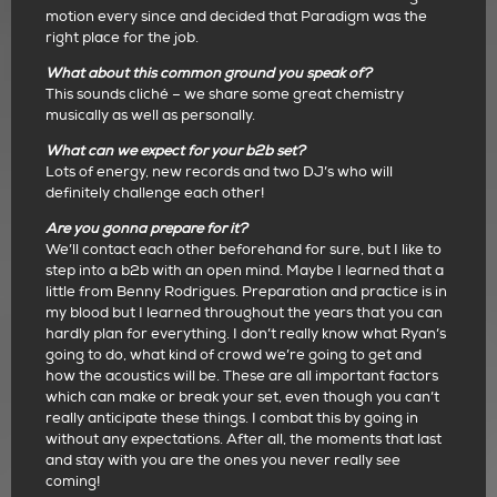
motion every since and decided that Paradigm was the
right place for the job.
What about this common ground you speak of?
This sounds cliché – we share some great chemistry
musically as well as personally.
What can we expect for your b2b set?
Lots of energy, new records and two DJ’s who will
definitely challenge each other!
Are you gonna prepare for it?
We’ll contact each other beforehand for sure, but I like to
step into a b2b with an open mind. Maybe I learned that a
little from Benny Rodrigues. Preparation and practice is in
my blood but I learned throughout the years that you can
hardly plan for everything. I don’t really know what Ryan’s
going to do, what kind of crowd we’re going to get and
how the acoustics will be. These are all important factors
which can make or break your set, even though you can’t
really anticipate these things. I combat this by going in
without any expectations. After all, the moments that last
and stay with you are the ones you never really see
coming!