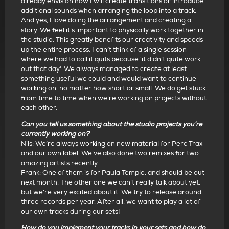
already envision how I will create transitions or introduce
additional sounds when arranging the loop into a track.
And yes, I love doing the arrangement and creating a
story. We feel it’s important to physically work together in
the studio. This greatly benefits our creativity and speeds
up the entire process. I can’t think of a single session
where we had to call it quits because ‘it didn’t quite work
out that day’. We always managed to create at least
something useful we could and would want to continue
working on, no matter how short or small. We do get stuck
from time to time when we’re working on projects without
each other.
Can you tell us something about the studio projects you’re
currently working on?
Nils: We’re always working on new material for Perc Trax
and our own label. We’ve also done two remixes for two
amazing artists recently.
Frank: One of them is for Paula Temple, and should be out
next month. The other one we can’t really talk about yet,
but we’re very excited about it. We try to release around
three records per year. After all, we want to play a lot of
our own tracks during our sets!
How do you implement your tracks in your sets and how do