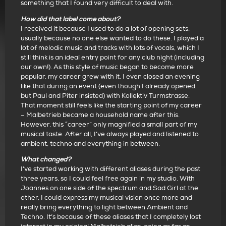
something that I found very difficult to deal with.
How did that label come about?
I received it because I used to do a lot of opening sets,
usually because no one else wanted to do these. I played a
lot of melodic music and tracks with lots of vocals, which I
still think is an ideal entry point for any club night (including
our own!). As this style of music began to become more
popular, my career grew with it. I even closed an evening
like that during an event (even though I already opened,
but Paul and Piter insisted) with Kollektiv Turmstrasse.
That moment still feels like the starting point of my career
– Malbetrieb became a household name after this.
However, this “career” only magnified a small part of my
musical taste. After all, I’ve always played and listened to
ambient, techno and everything in between.
What changed?
I’ve started working with different aliases during the past
three years, so I could feel free again in my studio. With
Joannes on one side of the spectrum and Sad Girl at the
other, I could express my musical vision once more and
really bring everything to light between Ambient and
Techno. It’s because of these aliases that I completely lost