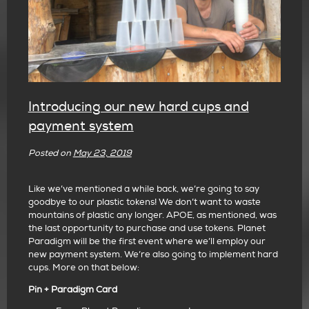
Introducing our new hard cups and
payment system
Posted on
May 23, 2019
Like we’ve mentioned a while back, we’re going to say
goodbye to our plastic tokens! We don’t want to waste
mountains of plastic any longer. APOE, as mentioned, was
the last
opportunity to purchase and use tokens. Planet
Paradigm will be the first event where we’ll employ our
new payment system. We’re also going to implement hard
cups. More on that below:
Pin + Paradigm Card