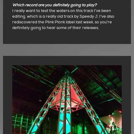
Which record are you definitely going to play?
I really want to test the waters on this track I’ve been
editing, which is a really old track by Speedy J. I’ve also
rediscovered the Plink Plonk label last week, so you’re
definitely going to hear some of their releases.