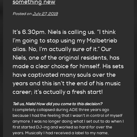
something new
Posted on
July 27, 2019
It’s 6.30pm. Niels is calling us. “I think
I’m going to stop using my Malbetrieb
alias. No, I’m actually sure of it.” Our
Niels, one of the original residents, has
made a clear choice for himself. His sets
have captivated many souls over the
years and this isn’t the end of his music
career; it’s actually a fresh start!
Tell us, Niels! How did you come to this decision?
I completely collapsed during ADE three years ago
because I had the feeling that I wasn’t in control of myself
anymore. I was no longer doing what I set out to do when I
first started DJ-ing and worked so hard for over the
years. Musically I had received a label to my name,