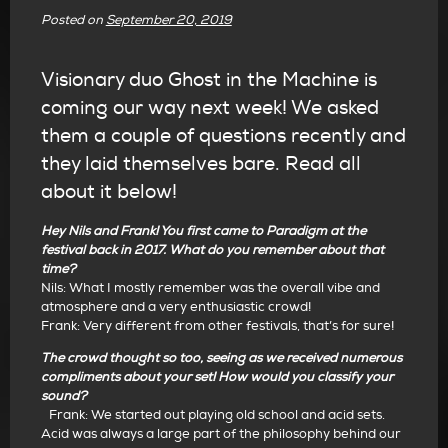
Posted on
September 20, 2019
Visionary duo Ghost in the Machine is
coming our way next week! We asked
them a couple of questions recently and
they laid themselves bare. Read all
about it below!
Hey Nils and Frank! You first came to Paradigm at the
festival back in 2017. What do you remember about that
time?
Nils: What I mostly remember was the overall vibe and
atmosphere and a very enthusiastic crowd!
Frank: Very different from other festivals, that’s for sure!
The crowd thought so too, seeing as we received numerous
compliments about your set! How would you classify your
sound?
Frank: We started out playing old school and acid sets.
Acid was always a large part of the philosophy behind our