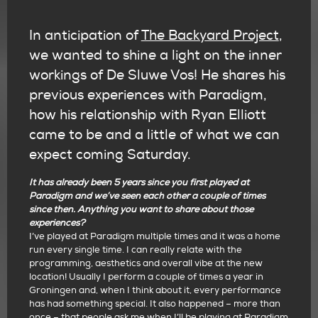
In anticipation of
The Backyard Project
,
we wanted to shine a light on the inner
workings of De Sluwe Vos! He shares his
previous experiences with Paradigm,
how his relationship with Ryan Elliott
came to be and a little of what we can
expect coming Saturday.
It has already been 5 years since you first played at
Paradigm and we’ve seen each other a couple of times
since then. Anything you want to share about those
experiences?
I’ve played at Paradigm multiple times and it was a home
run every single time. I can really relate with the
programming, aesthetics and overall vibe at the new
location! Usually I perform a couple of times a year in
Groningen and, when I think about it, every performance
has had something special. It also happened – more than
once – that people ask me when I’ll be playing at Paradigm