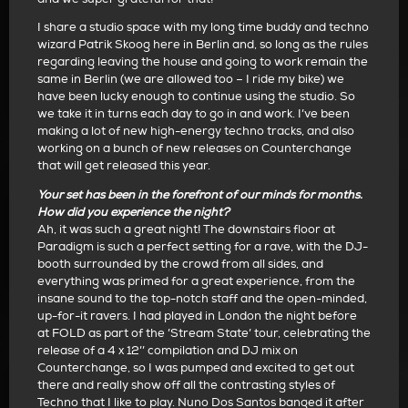
I share a studio space with my long time buddy and techno
wizard Patrik Skoog here in Berlin and, so long as the rules
regarding leaving the house and going to work remain the
same in Berlin (we are allowed too – I ride my bike) we
have been lucky enough to continue using the studio. So
we take it in turns each day to go in and work. I’ve been
making a lot of new high-energy techno tracks, and also
working on a bunch of new releases on Counterchange
that will get released this year.
Your set has been in the forefront of our minds for months.
How did you experience the night?
Ah, it was such a great night! The downstairs floor at
Paradigm is such a perfect setting for a rave, with the DJ-
booth surrounded by the crowd from all sides, and
everything was primed for a great experience, from the
insane sound to the top-notch staff and the open-minded,
up-for-it ravers. I had played in London the night before
at FOLD as part of the ’Stream State’ tour, celebrating the
release of a 4 x 12’’ compilation and DJ mix on
Counterchange, so I was pumped and excited to get out
there and really show off all the contrasting styles of
Techno that I like to play. Nuno Dos Santos banged it after