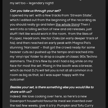
my set too – legendary night!
Can you take us through your set?
I opened my set with a few tracks from ‘Stream State’,
which I edited out from the beginning of the recording as
you should really go and listen
the whole thing
!
Then I
went into a rolling section of new and old releases, just
stuff I felt like would work in the room,
from the likes of
P.Lopez, Headroom, Hector Oaks (an early deeper track of
his), and then reached an early peak with Magna Pia’s
stunning ‘Narcissist’ – that got the crowd ready for some
heavier cuts as I pushed up the tempo and reached into
my ‘vinyl rips’ folder to drop a couple of classic 90s Techno
slammers. The 2 hrs flew by and I had a big smile on my
face for most the set. Mixing in the booth was a breeze,
which as most DJ’s will tell you is not at all common in a
room as big as that, so I was super happy with the
outcome!
Besides your set, is there something else you would like to
share with us?
Indeed. We love cooking over here, so here’s a new
Davenport household favourite meal we invented over
the last few weeks, give it a try:
Pumpkin and Tofu Curry