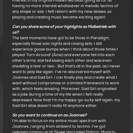
interest in my original Malbetrieb alias, going as far as
having no more interest whatsoever in melodic techno of
any shape or size. I felt reborn with my new aliases, so
playing and creating music became exciting again!
Can you share some of your highlights as Malbetrieb with
us?
The best moments have got to be those in Paradigm,
especially those solo nights and closing sets. I still
experience goose bumps when I think about those times I
played ‘Turn Around’ (Âme) and everyone fell into each
other’s arms, started kissing each other and was even
shedding a tear or two… But that’s all in the past, as I never
want to play like again. I’ve re-discovered myself with
Joannes and Sad Girl. I can finally play and create what I
want without compromise or a limited framework to work
with, which feels amazing. Moreover, Sad Girl originated
as a joke during a time of my life when I felt really
depressed. Now that I’m my happy-go-lucky self again, my
Sad Girl alias doesn’t really fit anymore either.
So you want to continue on as Joannes?
I’m able to focus on my entire music spectrum with
Joannes, ranging from ambient to techno. I’ve got
releases coming up at Sluwe Vos’s label Patron, Munich-