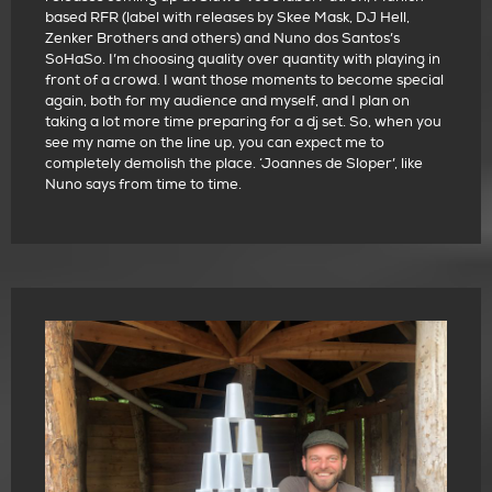
based RFR (label with releases by Skee Mask, DJ Hell,
Zenker Brothers and others) and Nuno dos Santos’s
SoHaSo. I’m choosing quality over quantity with playing in
front of a crowd. I want those moments to become special
again, both for my audience and myself, and I plan on
taking a lot more time preparing for a dj set. So, when you
see my name on the line up, you can expect me to
completely demolish the place. ‘Joannes de Sloper’, like
Nuno says from time to time.