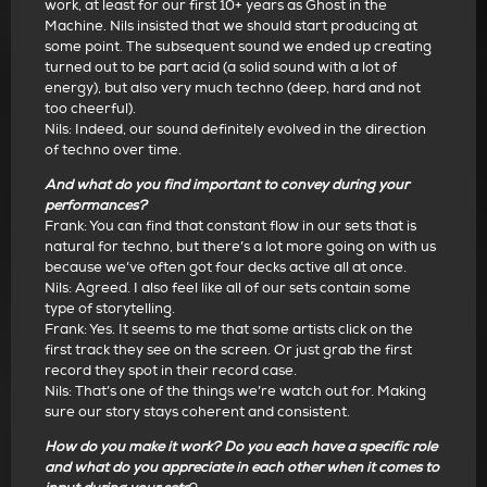
work, at least for our first 10+ years as Ghost in the
Machine. Nils insisted that we should start producing at
some point. The subsequent sound we ended up creating
turned out to be part acid (a solid sound with a lot of
energy), but also very much techno (deep, hard and not
too cheerful).
Nils: Indeed, our sound definitely evolved in the direction
of techno over time.
And what do you find important to convey during your
performances?
Frank: You can find that constant flow in our sets that is
natural for techno, but there’s a lot more going on with us
because we’ve often got four decks active all at once.
Nils: Agreed. I also feel like all of our sets contain some
type of storytelling.
Frank: Yes. It seems to me that some artists click on the
first track they see on the screen. Or just grab the first
record they spot in their record case.
Nils: That’s one of the things we’re watch out for. Making
sure our story stays coherent and consistent.
How do you make it work? Do you each have a specific role
and what do you appreciate in each other when it comes to