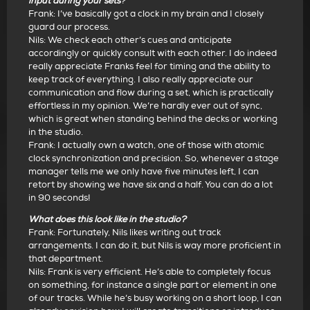
input during your sets
?
Frank: I’ve basically got a clock in my brain and I closely
guard our process.
Nils: We check each other’s cues and anticipate
accordingly or quickly consult with each other. I do indeed
really appreciate Franks feel for timing and the ability to
keep track of everything. I also really appreciate our
communication and flow during a set, which is practically
effortless in my opinion. We’re hardly ever out of sync,
which is great when standing behind the decks or working
in the studio.
Frank: I actually own a watch, one of those with atomic
clock synchronization and precision. So, whenever a stage
manager tells me we only have five minutes left, I can
retort by showing we have six and a half. You can do a lot
in 90 seconds!
What does this look like in the studio?
Frank: Fortunately, Nils likes writing out track
arrangements. I can do it, but Nils is way more proficient in
that department.
Nils: Frank is very efficient. He’s able to completely focus
on something, for instance a single part or element in one
of our tracks. While he’s busy working on a short loop, I can