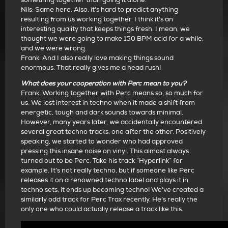
Nils: Same here. Also, it’s hard to predict anything
resulting from us working together. I think it’s an
interesting quality that keeps things fresh. I mean, we
thought we were going to make 150 BPM acid for a while,
and we were wrong.
Frank: And I also really love making things sound
enormous. That really gives me a head rush!
What does your cooperation with Perc mean to you?
Frank: Working together with Perc means so, so much for
us. We lost interest in techno when it made a shift from
energetic, tough and dark sounds towards minimal.
However, many years later, we accidentally encountered
several great techno tracks, one after the other. Positively
speaking, we started to wonder who had approved
pressing this insane noise on vinyl. This almost always
turned out to be Perc. Take his track “Hyperlink” for
example. It’s not really techno, but if someone like Perc
releases it on a renowned techno label and plays it in
techno sets, it ends up becoming techno! We’ve created a
similarly odd track for Perc Trax recently. He’s really the
only one who could actually release a track like this.