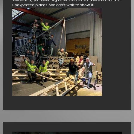
unexpected places. We can’t wait to show it!