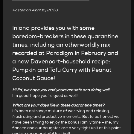
Posted on
April 15, 2020
Inland provides you with some
boredom-breakers in these quarantine
times, including an otherworldly mix
recorded at Paradigm in February and
a new Davenport-household recipe:
Pumpkin and Tofu Curry with Peanut-
Coconut Sauce!
Hi Ed, we hope you and yours are safe and doing well.
I’m good, hope you’re good as well!
What are your days like in these quarantine times?
It’s been a strange mixture of worrying and relaxing,
frustrating and productive moments! But to be honest we
have been trying to enjoy the bonus family time – me, my
fiancee and our daughter are a very tight unit at this point
and we super grateful for that!