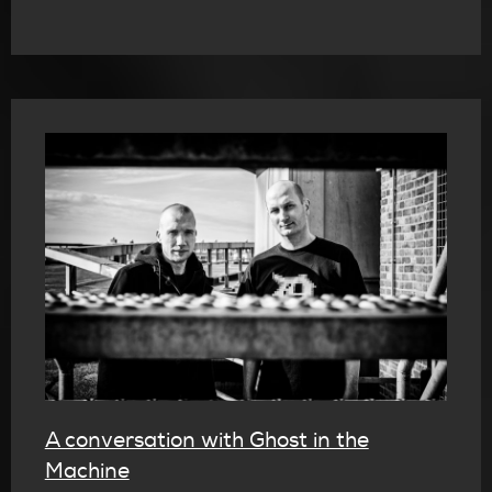
A conversation with Ghost in the
Machine