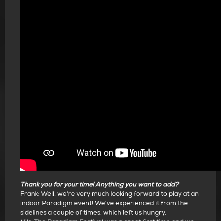
Thank you for your time! Anything you want to add?
Frank: Well, we’re very much looking forward to play at an
indoor Paradigm event! We’ve experienced it from the
sidelines a couple of times, which left us hungry.