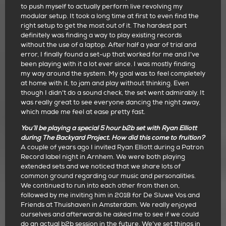
to push myself to actually perform live revolving my
modular setup. It took a long time at first to even find the
right setup to get the most out of it. The hardest part
definitely was finding a way to play existing records
without the use of a laptop. After half a year of trial and
error, I finally found a set-up that worked for me and I’ve
been playing with it a lot ever since. I was mostly finding
my way around the system. My goal was to feel completely
at home with it, to jam and play without thinking. Even
though I didn’t do a sound check, the set went admirably. It
was really great to see everyone dancing the night away,
which made me feel at ease pretty fast.
You’ll be playing a special 5 hour b2b set with Ryan Elliott
during The Backyard Project. How did this come to fruition?
A couple of years ago I invited Ryan Elliott during a Patron
Record label night in Arnhem. We were both playing
extended sets and we noticed that we share lots of
common ground regarding our music and personalities.
We continued to run into each other from then on,
followed by me inviting him in 2018 for De Sluwe Vos and
Friends at Thuishaven in Amsterdam. We really enjoyed
ourselves and afterwards he asked me to see if we could
do an actual b2b session in the future. We’ve set things in