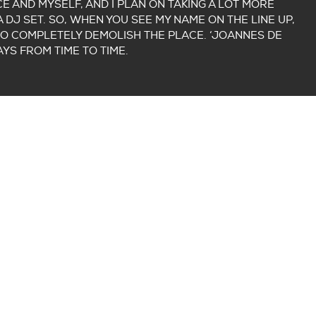
E AND MYSELF, AND I PLAN ON TAKING A LOT MORE
 DJ SET. SO, WHEN YOU SEE MY NAME ON THE LINE UP,
O COMPLETELY DEMOLISH THE PLACE. ‘JOANNES DE
AYS FROM TIME TO TIME.
ER TIMO AND PAUL FROM PARADIGM
R WEEK)