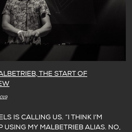
ALBETRIEB, THE START OF
NEW
2019
ELS IS CALLING US. “I THINK I’M
 USING MY MALBETRIEB ALIAS. NO,