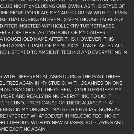
CLUB NIGHT (INCLUDING OUR OWN!). AS THIS STYLE OF
ME MORE POPULAR, MY CAREER GREW WITH IT. I EVEN
IKE THAT DURING AN EVENT (EVEN THOUGH I ALREADY
D PITER INSISTED) WITH KOLLEKTIV TURMSTRASSE.
EELS LIKE THE STARTING POINT OF MY CAREER –
A HOUSEHOLD NAME AFTER THIS. HOWEVER, THIS
FIED A SMALL PART OF MY MUSICAL TASTE. AFTER ALL,
AND LISTENED TO AMBIENT, TECHNO AND EVERYTHING IN
G WITH DIFFERENT ALIASES DURING THE PAST THREE
EEL FREE AGAIN IN MY STUDIO. WITH JOANNES ON ONE
M AND SAD GIRL AT THE OTHER, I COULD EXPRESS MY
 MORE AND REALLY BRING EVERYTHING TO LIGHT
 TECHNO. IT’S BECAUSE OF THESE ALIASES THAT I
EREST IN MY ORIGINAL MALBETRIEB ALIAS, GOING AS
ORE INTEREST WHATSOEVER IN MELODIC TECHNO OF
 FELT REBORN WITH MY NEW ALIASES, SO PLAYING AND
ME EXCITING AGAIN!