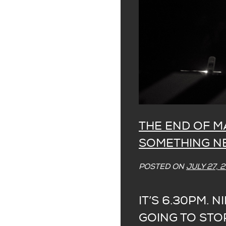
THE END OF M
SOMETHING 
POSTED ON
JULY 27, 
IT’S 6.30PM. NI
GOING TO STOP