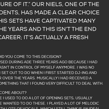
SURE OF IT.” OUR NIELS, ONE OF THE
IDENTS, HAS MADE A CLEAR CHOICE
 HIS SETS HAVE CAPTIVATED MANY
E YEARS AND THIS ISN’T THE END
CAREER; IT’S ACTUALLY A FRESH
DID YOU COME TO THIS DECISION?
SED DURING ADE THREE YEARS AGO BECAUSE I HAD
WASN’T IN CONTROL OF MYSELF ANYMORE. I WAS NO
 SET OUT TO DO WHEN I FIRST STARTED DJ-ING AND
OVER THE YEARS. MUSICALLY I HAD RECEIVED A
OMETHING THAT I FOUND VERY DIFFICULT TO DEAL WITH.
 COME ABOUT?
E I USED TO DO A LOT OF OPENING SETS, USUALLY
 WANTED TO DO THESE. I PLAYED A LOT OF MELODIC
H LOTS OF VOCALS, WHICH I STILL THINK IS AN IDEAL