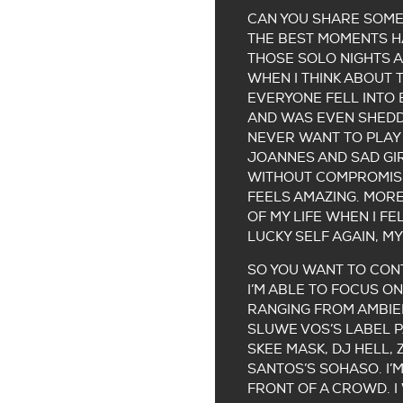
CAN YOU SHARE SOME 
THE BEST MOMENTS HA
THOSE SOLO NIGHTS A
WHEN I THINK ABOUT 
EVERYONE FELL INTO 
AND WAS EVEN SHEDDIN
NEVER WANT TO PLAY 
JOANNES AND SAD GIR
WITHOUT COMPROMISE
FEELS AMAZING. MORE
OF MY LIFE WHEN I F
LUCKY SELF AGAIN, MY
SO YOU WANT TO CON
I’M ABLE TO FOCUS O
RANGING FROM AMBIEN
SLUWE VOS’S LABEL P
SKEE MASK, DJ HELL,
SANTOS’S SOHASO. I’
FRONT OF A CROWD. 