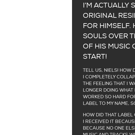
I’M ACTUALLY 
ORIGINAL RES
FOR HIMSELF.
SOULS OVER TH
OF HIS MUSIC 
START!
TELL US, NIELS! HOW 
I COMPLETELY COLLAP
THE FEELING THAT I 
LONGER DOING WHAT I
WORKED SO HARD FOR 
LABEL TO MY NAME, S
HOW DID THAT LABEL
I RECEIVED IT BECAUS
BECAUSE NO ONE ELSE
MUSIC AND TRACKS WIT