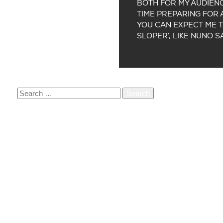
BOTH FOR MY AUDIENC
TIME PREPARING FOR A
YOU CAN EXPECT ME T
SLOPER’, LIKE NUNO S
SEARCH
FOR:
RECENT POSTS
ORDER OUR BOOK PARADIGM 12,5 JAAR
PARADIGM SUPPORTS TREES FOR ALL
Q&A WITH TEDDY’S LAST RIDE
A CONVERSATION WITH CONTRARIUM CO-FOUND
VACATURE: CREATIVE MANAGER (+/- 20 UUR PE
RECENT COMMENTS