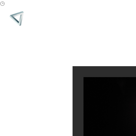
PARADIGM
MONTH:
JULY 2019