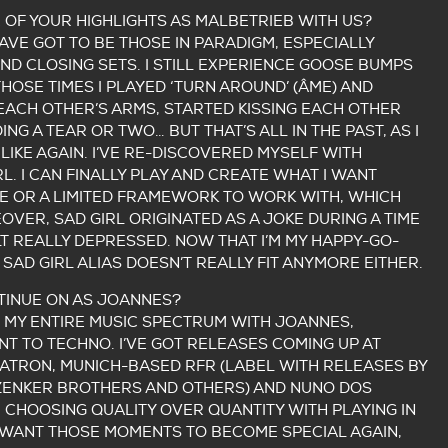
OF YOUR HIGHLIGHTS AS MALBETRIEB WITH US?
VE GOT TO BE THOSE IN PARADIGM, ESPECIALLY
ND CLOSING SETS. I STILL EXPERIENCE GOOSE BUMPS
THOSE TIMES I PLAYED ‘TURN AROUND’ (ÂME) AND
EACH OTHER’S ARMS, STARTED KISSING EACH OTHER
G A TEAR OR TWO… BUT THAT’S ALL IN THE PAST, AS I
LIKE AGAIN. I’VE RE-DISCOVERED MYSELF WITH
L. I CAN FINALLY PLAY AND CREATE WHAT I WANT
 OR A LIMITED FRAMEWORK TO WORK WITH, WHICH
OVER, SAD GIRL ORIGINATED AS A JOKE DURING A TIME
ELT REALLY DEPRESSED. NOW THAT I’M MY HAPPY-GO-
 SAD GIRL ALIAS DOESN’T REALLY FIT ANYMORE EITHER.
TINUE ON AS JOANNES?
N MY ENTIRE MUSIC SPECTRUM WITH JOANNES,
T TO TECHNO. I’VE GOT RELEASES COMING UP AT
ATRON, MUNICH-BASED RFR (LABEL WITH RELEASES BY
 ZENKER BROTHERS AND OTHERS) AND NUNO DOS
M CHOOSING QUALITY OVER QUANTITY WITH PLAYING IN
I WANT THOSE MOMENTS TO BECOME SPECIAL AGAIN,