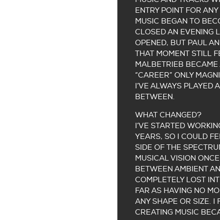
ENTRY POINT FOR ANY 
MUSIC BEGAN TO BECO
CLOSED AN EVENING L
OPENED, BUT PAUL AN
THAT MOMENT STILL F
MALBETRIEB BECAME 
“CAREER” ONLY MAGNI
I’VE ALWAYS PLAYED 
BETWEEN.
WHAT CHANGED?
I’VE STARTED WORKIN
YEARS, SO I COULD F
SIDE OF THE SPECTRU
MUSICAL VISION ONCE
BETWEEN AMBIENT AND
COMPLETELY LOST INT
FAR AS HAVING NO M
ANY SHAPE OR SIZE. I
CREATING MUSIC BECA