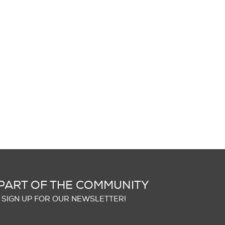
PART OF THE COMMUNITY
SIGN UP FOR OUR NEWSLETTER!