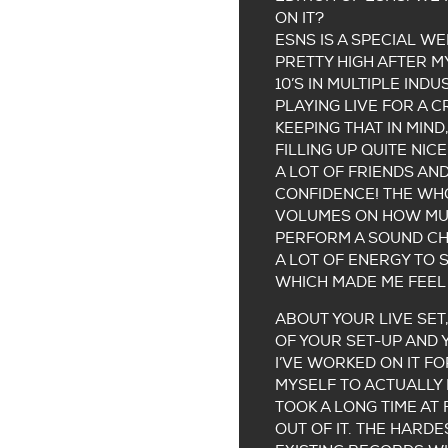
ON IT?
ESNS IS A SPECIAL WE
PRETTY HIGH AFTER MY
10’S IN MULTIPLE IND
PLAYING LIVE FOR A 
KEEPING THAT IN MIND
FILLING UP QUITE NIC
A LOT OF FRIENDS AN
CONFIDENCE! THE WHO
VOLUMES ON HOW MUCH
PERFORM A SOUND CHE
A LOT OF ENERGY TO 
WHICH MADE ME FEEL 
ABOUT YOUR LIVE SET
OF YOUR SET-UP AND
I’VE WORKED ON IT F
MYSELF TO ACTUALLY 
TOOK A LONG TIME AT 
OUT OF IT. THE HARDE