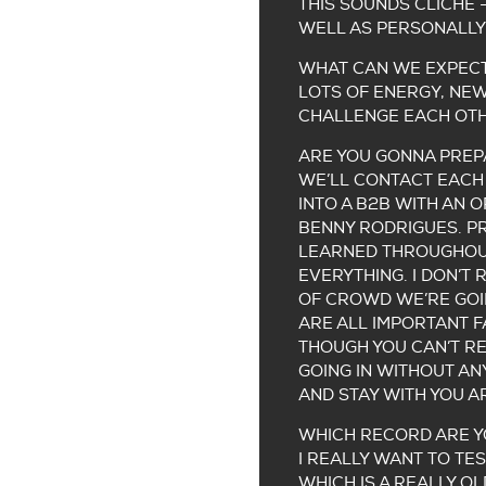
THIS SOUNDS CLICHÉ 
WELL AS PERSONALLY
WHAT CAN WE EXPECT
LOTS OF ENERGY, NEW
CHALLENGE EACH OTH
ARE YOU GONNA PREPA
WE’LL CONTACT EACH 
INTO A B2B WITH AN O
BENNY RODRIGUES. PR
LEARNED THROUGHOUT
EVERYTHING. I DON’T
OF CROWD WE’RE GOIN
ARE ALL IMPORTANT 
THOUGH YOU CAN’T REA
GOING IN WITHOUT AN
AND STAY WITH YOU A
WHICH RECORD ARE YO
I REALLY WANT TO TES
WHICH IS A REALLY OL