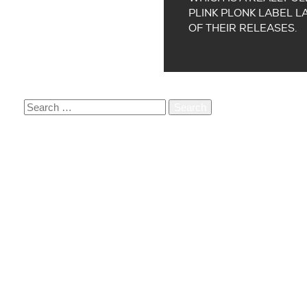
PLINK PLONK LABEL L
OF THEIR RELEASES.
SEARCH
FOR:
RECENT POSTS
ORDER OUR BOOK PARADIGM 12,5 JAAR
PARADIGM SUPPORTS TREES FOR ALL
Q&A WITH TEDDY’S LAST RIDE
A CONVERSATION WITH CONTRARIUM CO-FOUND
VACATURE: CREATIVE MANAGER (+/- 20 UUR PE
RECENT COMMENTS
ARCHIVES