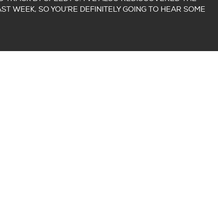
AST WEEK, SO YOU’RE DEFINITELY GOING TO HEAR SOME
ER TIMO AND PAUL FROM PARADIGM
R WEEK)