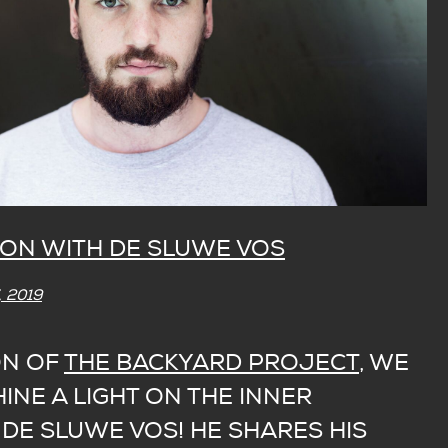
ON WITH DE SLUWE VOS
 2019
ON OF
THE BACKYARD PROJECT
, WE
INE A LIGHT ON THE INNER
DE SLUWE VOS! HE SHARES HIS