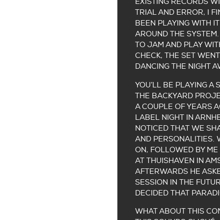
EXISTING RECORDS WI
TRIAL AND ERROR, I F
BEEN PLAYING WITH IT
AROUND THE SYSTEM. 
TO JAM AND PLAY WIT
CHECK, THE SET WENT
DANCING THE NIGHT A
YOU’LL BE PLAYING A 
THE BACKYARD PROJEC
A COUPLE OF YEARS A
LABEL NIGHT IN ARN
NOTICED THAT WE SH
AND PERSONALITIES.
ON, FOLLOWED BY ME 
AT THUISHAVEN IN A
AFTERWARDS HE ASKE
SESSION IN THE FUTUR
DECIDED THAT PARADI
WHAT ABOUT THIS CO