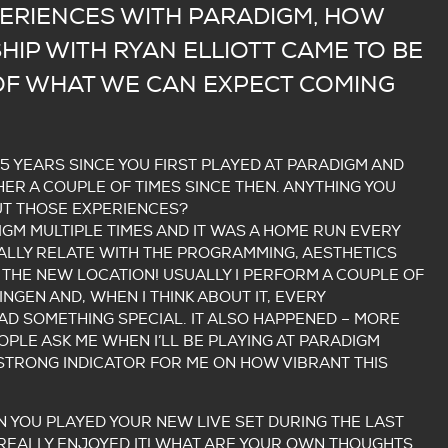
ERIENCES WITH PARADIGM, HOW
HIP WITH RYAN ELLIOTT CAME TO BE
 OF WHAT WE CAN EXPECT COMING
 5 YEARS SINCE YOU FIRST PLAYED AT PARADIGM AND
ER A COUPLE OF TIMES SINCE THEN. ANYTHING YOU
T THOSE EXPERIENCES?
DIGM MULTIPLE TIMES AND IT WAS A HOME RUN EVERY
REALLY RELATE WITH THE PROGRAMMING, AESTHETICS
 THE NEW LOCATION! USUALLY I PERFORM A COUPLE OF
INGEN AND, WHEN I THINK ABOUT IT, EVERY
D SOMETHING SPECIAL. IT ALSO HAPPENED – MORE
OPLE ASK ME WHEN I’LL BE PLAYING AT PARADIGM
Y STRONG INDICATOR FOR ME ON HOW VIBRANT THIS
 YOU PLAYED YOUR NEW LIVE SET DURING THE LAST
 REALLY ENJOYED IT! WHAT ARE YOUR OWN THOUGHTS