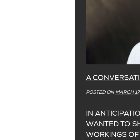
A CONVERSATI
POSTED ON
MARCH 17,
IN ANTICIPATI
WANTED TO SH
WORKINGS OF 