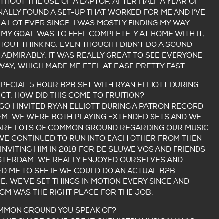
THOUT THE USE OF A LAPTOP. AFTER HALF A YEAR OF
INALLY FOUND A SET-UP THAT WORKED FOR ME AND I’VE
 A LOT EVER SINCE. I WAS MOSTLY FINDING MY WAY
MY GOAL WAS TO FEEL COMPLETELY AT HOME WITH IT,
HOUT THINKING. EVEN THOUGH I DIDN’T DO A SOUND
 ADMIRABLY. IT WAS REALLY GREAT TO SEE EVERYONE
WAY, WHICH MADE ME FEEL AT EASE PRETTY FAST.
SPECIAL 5 HOUR B2B SET WITH RYAN ELLIOTT DURING
T. HOW DID THIS COME TO FRUITION?
GO I INVITED RYAN ELLIOTT DURING A PATRON RECORD
HEM. WE WERE BOTH PLAYING EXTENDED SETS AND WE
ARE LOTS OF COMMON GROUND REGARDING OUR MUSIC
 WE CONTINUED TO RUN INTO EACH OTHER FROM THEN
INVITING HIM IN 2018 FOR DE SLUWE VOS AND FRIENDS
MSTERDAM. WE REALLY ENJOYED OURSELVES AND
D ME TO SEE IF WE COULD DO AN ACTUAL B2B
E. WE’VE SET THINGS IN MOTION EVERY SINCE AND
GM WAS THE RIGHT PLACE FOR THE JOB.
MMON GROUND YOU SPEAK OF?