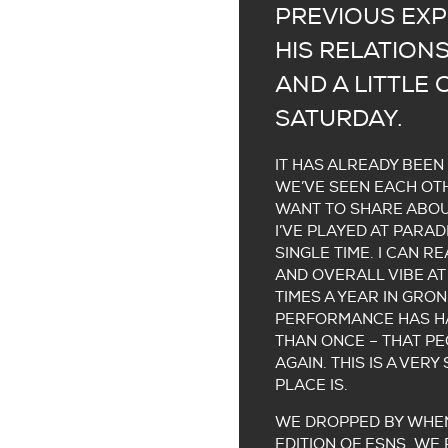
PREVIOUS EXP
HIS RELATIONS
AND A LITTLE
SATURDAY.
IT HAS ALREADY BEEN
WE’VE SEEN EACH OTH
WANT TO SHARE ABOU
I’VE PLAYED AT PARA
SINGLE TIME. I CAN 
AND OVERALL VIBE AT
TIMES A YEAR IN GRON
PERFORMANCE HAS HA
THAN ONCE – THAT PE
AGAIN. THIS IS A VER
PLACE IS.
WE DROPPED BY WHEN
EDITION OF ESNS. WE