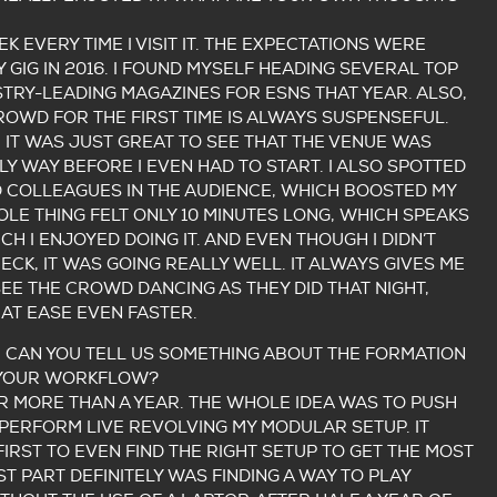
EK EVERY TIME I VISIT IT. THE EXPECTATIONS WERE
 GIG IN 2016. I FOUND MYSELF HEADING SEVERAL TOP
USTRY-LEADING MAGAZINES FOR ESNS THAT YEAR. ALSO,
CROWD FOR THE FIRST TIME IS ALWAYS SUSPENSEFUL.
, IT WAS JUST GREAT TO SEE THAT THE VENUE WAS
ELY WAY BEFORE I EVEN HAD TO START. I ALSO SPOTTED
D COLLEAGUES IN THE AUDIENCE, WHICH BOOSTED MY
LE THING FELT ONLY 10 MINUTES LONG, WHICH SPEAKS
 I ENJOYED DOING IT. AND EVEN THOUGH I DIDN’T
CK, IT WAS GOING REALLY WELL. IT ALWAYS GIVES ME
SEE THE CROWD DANCING AS THEY DID THAT NIGHT,
AT EASE EVEN FASTER.
, CAN YOU TELL US SOMETHING ABOUT THE FORMATION
 YOUR WORKFLOW?
OR MORE THAN A YEAR. THE WHOLE IDEA WAS TO PUSH
PERFORM LIVE REVOLVING MY MODULAR SETUP. IT
FIRST TO EVEN FIND THE RIGHT SETUP TO GET THE MOST
ST PART DEFINITELY WAS FINDING A WAY TO PLAY