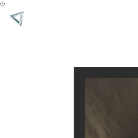
PARADIGM
MONTH:
MARCH 2019