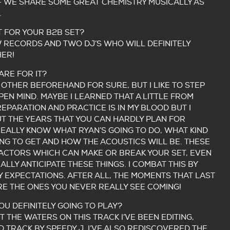
– WE SHARE SOME GREAT CHEMISTRY MUSICALLY AS
.
 FOR YOUR B2B SET?
 RECORDS AND TWO DJ’S WHO WILL DEFINITELY
ER!
RE FOR IT?
OTHER BEFOREHAND FOR SURE, BUT I LIKE TO STEP
PEN MIND. MAYBE I LEARNED THAT A LITTLE FROM
EPARATION AND PRACTICE IS IN MY BLOOD BUT I
 THE YEARS THAT YOU CAN HARDLY PLAN FOR
 REALLY KNOW WHAT RYAN’S GOING TO DO, WHAT KIND
G TO GET AND HOW THE ACOUSTICS WILL BE. THESE
FACTORS WHICH CAN MAKE OR BREAK YOUR SET, EVEN
LLY ANTICIPATE THESE THINGS. I COMBAT THIS BY
Y EXPECTATIONS. AFTER ALL, THE MOMENTS THAT LAST
RE THE ONES YOU NEVER REALLY SEE COMING!
U DEFINITELY GOING TO PLAY?
T THE WATERS ON THIS TRACK I’VE BEEN EDITING,
D TRACK BY SPEEDY J. I’VE ALSO REDISCOVERED THE