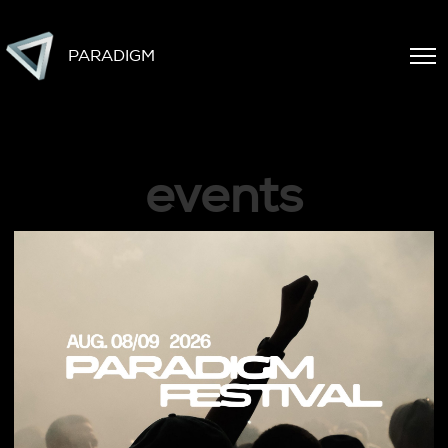
PARADIGM
events