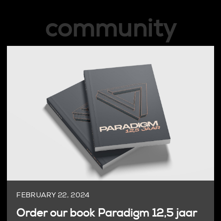
community
FEBRUARY 22, 2024
Order our book Paradigm 12,5 jaar