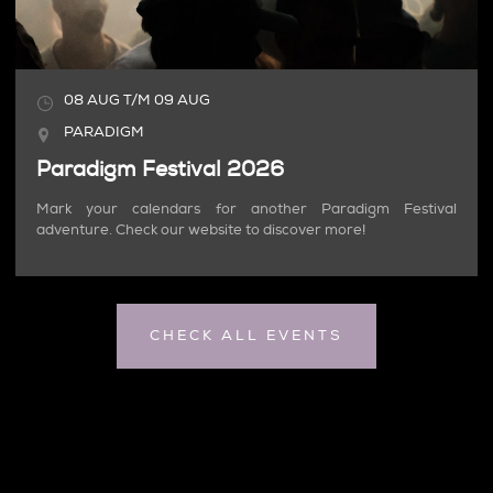
08
AUG
T/M
09
AUG
PARADIGM
Paradigm Festival 2026
Mark your calendars for another Paradigm Festival
adventure. Check our website to discover more!
CHECK ALL EVENTS