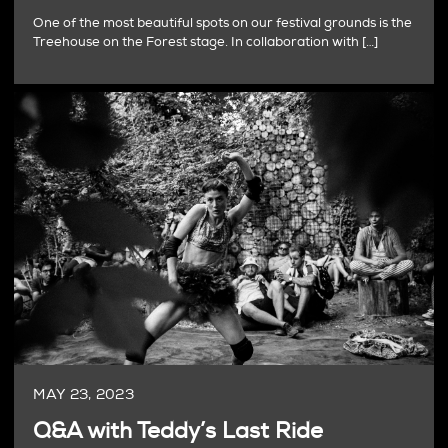
One of the most beautiful spots on our festival grounds is the
Treehouse on the Forest stage. In collaboration with […]
MAY 23, 2023
Q&A with Teddy’s Last Ride