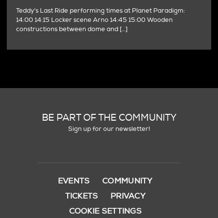
Teddy’s Last Ride performing times at Planet Paradigm:
14:00 14:15 Locker scene Arno 14:45 15:00 Wooden
constructions between dome and […]
BE PART OF THE COMMUNITY
Sign up for our newsletter!
EVENTS
COMMUNITY
TICKETS
PRIVACY
COOKIE SETTINGS