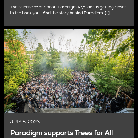
The release of our book ‘Paradigm 12,5 jaar’ is getting closer!
In the book you’ll find the story behind Paradigm, […]
JULY 5, 2023
Paradigm supports Trees for All