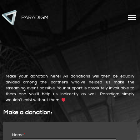
PARADIGM
make a donation
Make your donation here! All donations will then be equally
divided among the partners who’ve helped us make the
streaming event possible. Your support is absolutely invaluable to
them and you’ll help us indirectly as well. Paradigm simply
wouldn’t exist without them.
Make a donation:
Name
*