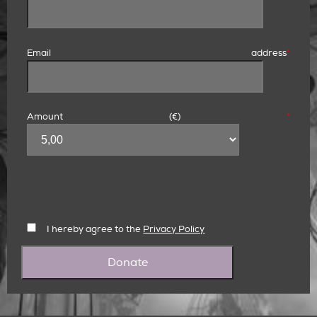
Email address
*
Amount (
€
)
*
I hereby agree to the
Privacy Policy