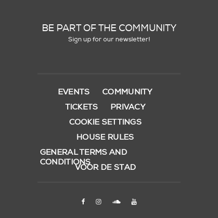
BE PART OF THE COMMUNITY
Sign up for our newsletter!
EVENTS
COMMUNITY
TICKETS
PRIVACY
COOKIE SETTINGS
HOUSE RULES
GENERAL TERMS AND
CONDITIONS
VOOR DE STAD