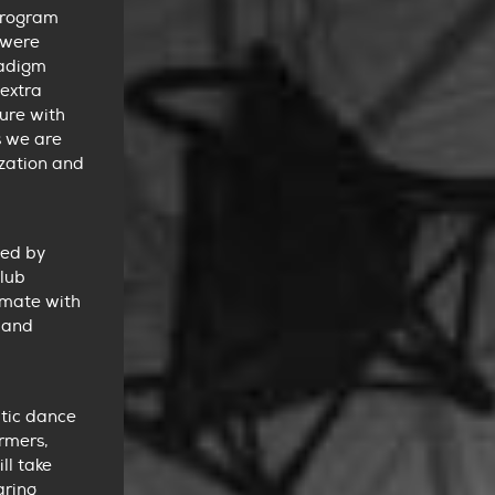
program
 were
radigm
 extra
ure with
s we are
ization and
ted by
club
imate with
 and
atic dance
ormers,
ll take
aring