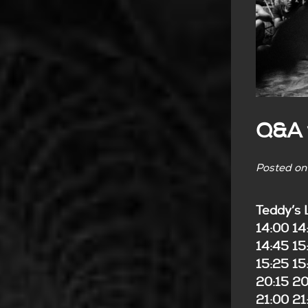
Q&A w
Posted o
Teddy’s 
14:00 14
14:45 1
15:25 1
20:15 20
21:00 21