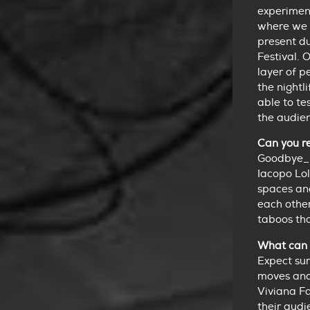
experiment
where we 
present d
Festival. 
layer of p
the nightl
able to te
the audie
Can you re
Goodbye_p
Iacopo Lol
spaces and
each othe
taboos tha
What can 
Expect sur
moves and 
Viviana Fa
their audi