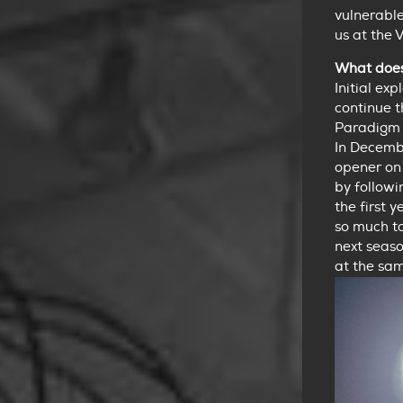
vulnerabl
us at the 
What does 
Initial ex
continue 
Paradigm 
In Decemb
opener on 
by followi
the first 
so much t
next seaso
at the sam