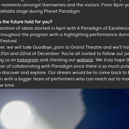
e moments amongst themselves and the visitors. From 8pm yo
Valhalla stage during Planet Paradigm.
the future hold for you?
ploration of ideas started in April with A Paradigm of Excellenc
throughout the program with a highlighting performance duri
Festival.
er, we will take Goodbye_porn to Grand Theatre and we’ll ha
21st and 22nd of December. You’re all invited to follow our j
ng us on
Instagram
and checking our
website
. We truly hope th
year of collaborating with Paradigm since there is so much pot
o discover and explore. Our dream would be to come back to
n with a bigger team of performers who can reach out to more
e time.