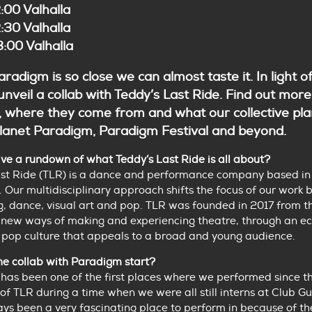
:00 Valhalla
:30 Valhalla
:00 Valhalla
radigm is so close we can almost taste it. In light of
unveil a collab with Teddy’s Last Ride. Find out mor
, where they come from and what our collective pla
 Planet Paradigm, Paradigm Festival and beyond.
ve a rundown of what Teddy’s Last Ride is all about?
ast Ride (TLR) is a dance and performance company based in
 Our multidisciplinary approach shifts the focus of our work
ng, dance, visual art and pop. TLR was founded in 2017 from t
 new ways of making and experiencing theatre, through an ec
 pop culture that appeals to a broad and young audience.
he collab with Paradigm start?
has been one of the first places where we performed since t
of TLR during a time when we were all still interns at Club Gu
ays been a very fascinating place to perform in because of th