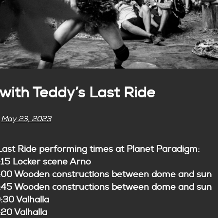
ith Teddy’s Last Ride
n
May 23, 2023
Last Ride performing times at Planet Paradigm:
:15 Locker scene Arno
5:00 Wooden constructions between dome and sun
5:45 Wooden constructions between dome and sun
:30 Valhalla
:20 Valhalla