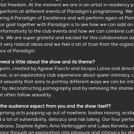
al freedom. At the moment we are in an artist in residency 
perform at different events of Paradigm’s programming. We
uring A Paradigm of Excellence and will perform again at Pa
Our goal together with Paradigm is to see how we can add an
erformativity to the club events and how we can combine cult
ife. We are super grateful and excited for this collaboration a
st very radical ideas and we feel a lot of trust from the organ
nce of Paradigm.
veal a little about the show and its theme?
orn, created by Agnese Fiocchi and Iacopo Loliva and direc
iva, is an exploratory club experience about queer intimacy, 
 sexuality that aims to portray different ways we can be int
r by deconstructing pornography and by removing the shame
t often follow sexuality.
the audience expect from you and the show itself?
prising acts popping up out of nowhere, bodies moving, ecst
a lot of vulnerability, delicacy and risk taking. Our four perf
biano, Daphne Agten, Arno Verbruggen and Lukas Karvelis, wi
ence through an exploration into pleasure and intimacy by sh