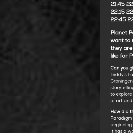
21:45 22
22:15 22
22:45 23
Planet Pa
want to 
they are
like for
Can you gi
Teddy’s L
Groningen.
storytelli
to explore
of art and
How did t
Paradigm 
beginning 
It has alw