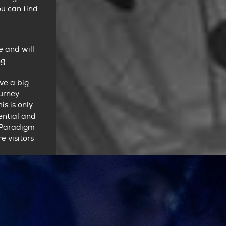
u can find
e and will
ng
ve a big
ourney
is is only
ential and
 Paradigm
 visitors