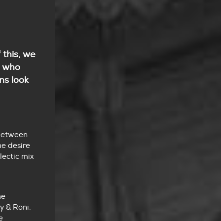
 this, we
e who
ns look
 between
he desire
lectic mix
he
y & Roni.
e