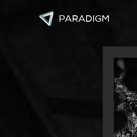
PARADIGM