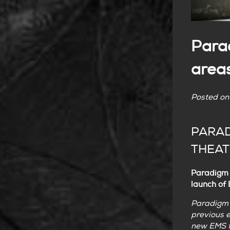
Para
area
Posted o
PARAD
THEAT
Paradigm N
launch of
Paradigm N
previous e
new EMS f