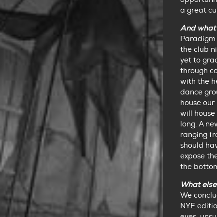
a great c
And what 
Paradigm 
the club n
yet to gra
through c
with the h
dance grou
house our 
will hous
long. A ne
ranging fr
should hav
expose the
the botto
What else
We conclud
NYE editio
eyes, unsu