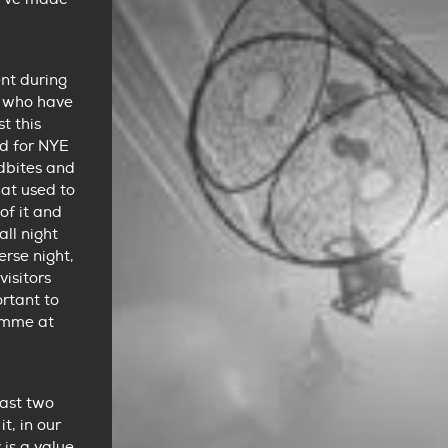
nt during
ts who have
t this
d for NYE
rdbites and
hat used to
of it and
ll night
erse night,
isitors
ortant to
ramme at
last two
t, in our
 is a value