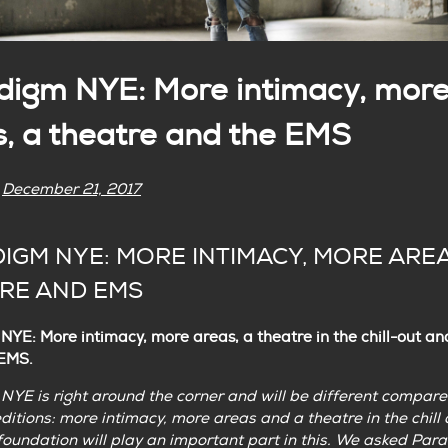
digm NYE: More intimacy, mor
s, a theatre and the EMS
n
December 21, 2017
IGM NYE: MORE INTIMACY, MORE AREA
RE AND EMS
YE: More intimacy, more areas, a theatre in the chill-out an
 EMS.
YE is right around the corner and will be different compare
ditions: more intimacy, more areas and a theatre in the chill 
oundation will play an important part in this. We asked Par