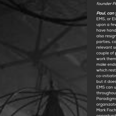
founder P
Paul, can 
EMS, or E
upon a few
have hand
also resig
parties, c
relevant s
couple of 
work them
make ends
which rest
co-initiat
but it doe
EMS can us
throughout
Paradigms 
organizati
Mark Fisch
opportunit