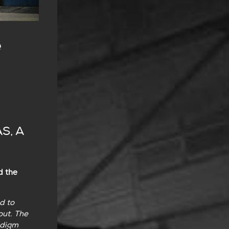
e
S, A
d the
d to
out. The
adigm