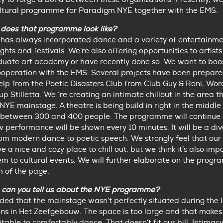
ultural programme for Paradigm NYE together with the EMS.
does that programme look like?
has always incorporated dance and a variety of entertainme
ights and festivals. We’re also offering opportunities to artis
duate art academy or have recently done so. We want to boos
ooperation with the EMS. Several projects have been prepare
elp from the Poetic Disasters Club from Club Guy & Roni, Wo
p Stilletta. We ‘re creating an intimate chillout in the area t
NYE mainstage. A theatre is being build in right in the middle 
e between 300 and 400 people. The programme will continue a
w performance will be shown every 10 minutes. It will be a div
om modern dance to poetic speech. We strongly feel that our v
e a nice and cozy place to chill out, but we think it’s also imp
m to cultural events. We will further elaborate on the prog
m of the page.
 can you tell us about the NYE programme?
ed that the mainstage wasn’t perfectly situated during the 
ns in Het Zeefgebouw. The space is too large and that makes i
itable to comfortably dance. That doesn’t fit our bill. Intimacy