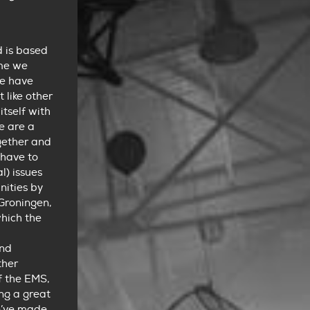
d is based
ime we
we have
 like other
itself with
re are a
ogether and
 have to
) issues
nities by
 Groningen,
which the
ond
ther
f the EMS,
ing a great
e’ve made