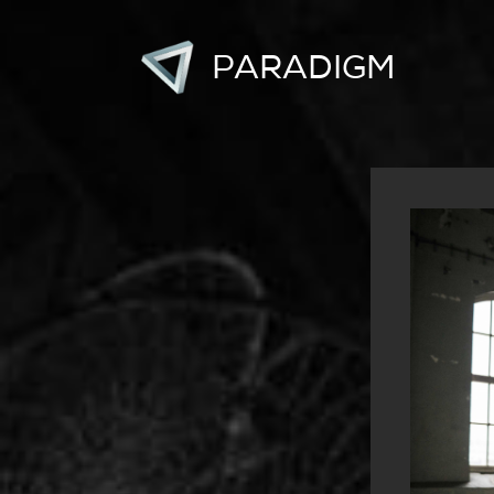
PARADIGM