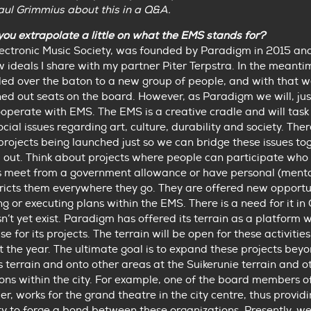
aul Grimmius about this in a Q&A.
you extrapolate a little on what the EMS stands for?
lectronic Music Society, was founded by Paradigm in 2015 an
 ideals I share with my partner Piter Terpstra. In the meant
ed over the baton to a new group of people, and with that 
ned out seats on the board. However, as Paradigm we will, just
ooperate with EMS. The EMS is a creative cradle and will task 
ocial issues regarding art, culture, durability and society. The
projects being launched just so we can bridge these issues t
 out. Think about projects where people can participate who
 meet from a government allowance or have personal (mental
ricts them everywhere they go. They are offered new opportu
ing or executing plans within the EMS. There is a need for it in
sn’t yet exist. Paradigm has offered its terrain as a platform 
e for its projects. The terrain will be open for these activities
 the year. The ultimate goal is to expand these projects bey
terrain and onto other areas at the Suikerunie terrain and o
ons within the city. For example, one of the board members o
er, works for the grand theatre in the city centre, thus provid
y to forge a bond between these organizations. Presently, w