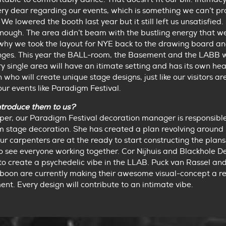
ry dear regarding our events, which is something we can’t pr
We lowered the booth last year but it still left us unsatisfied. 
nough. The area didn’t beam with the bustling energy that w
s why we took the layout for NYE back to the drawing board 
ges. This year the BALL-room, the Basement and the LABB w
y single area will have an itimate setting and has its own he
 who will create unique stage designs, just like our visitors ar
our events like Paradigm Festival.
ntroduce them to us?
er, our Paradigm Festival decoration manager is responsible
 stage decoration. She has created a plan revolving around 
r carpenters are at the ready to start constructing the plans. 
 see everyone working together. Cor Nijhuis and Blackhole D
to create a psychedelic vibe in the LLAB. Puck van Rassel and
oon are currently making their awesome visual-concept a rea
nt. Every design will contribute to an intimate vibe.