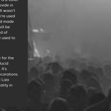
ovide in
It wasn’t
e’re used
and made
ill be
ad of
e used to
 for the
lucid
It’s
ecorations
 Liza
lity in