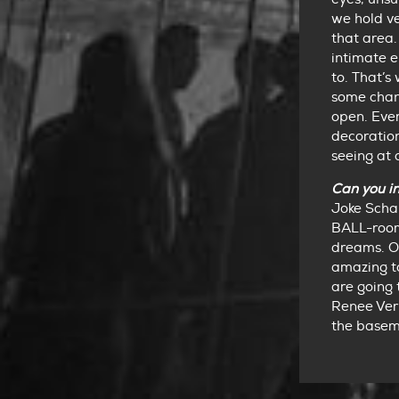
we hold ve
that area. 
intimate e
to. That’
some chan
open. Ever
decoration
seeing at 
Can you i
Joke Schap
BALL-room
dreams. Ou
amazing to
are going 
Renee Verb
the baseme