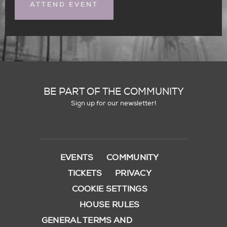
ATTEND EVENT
BE PART OF THE COMMUNITY
Sign up for our newsletter!
EVENTS
COMMUNITY
TICKETS
PRIVACY
COOKIE SETTINGS
HOUSE RULES
GENERAL TERMS AND