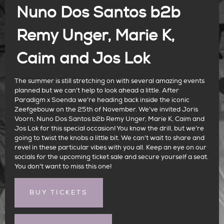
Nuno Dos Santos b2b
Remy Unger, Marie K,
Caim and Jos Lok
The summer is still stretching on with several amazing events
planned but we can’t help to look ahead a little. After
Paradigm x Soenda we’re heading back inside the iconic
Zeefgebouw on the 25th of November. We’ve invited Joris
Voorn, Nuno Dos Santos b2b Remy Unger, Marie K, Caim and
Jos Lok for this special occasion! You know the drill, but we’re
going to twist the knobs a little bit. We can’t wait to share and
revel in these particular vibes with you all. Keep an eye on our
socials for the upcoming ticket sale and secure yourself a seat.
You don’t want to miss this one!
BUY TICKETS