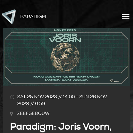
PARADIGM
SAT 25 NOV 2023 // 14:00
-
SUN 26 NOV
2023 // 0:59
ZEEFGEBOUW
Paradigm: Joris Voorn,