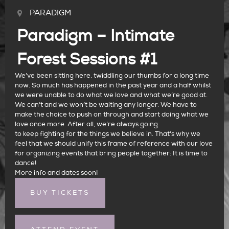
PARADIGM
Paradigm – Intimate
Forest Sessions #1
We’ve been sitting here, twiddling our thumbs for a long time
now. So much has happened in the past year and a half whilst
we were unable to do what we love and what we’re good at.
We can’t and we won’t be waiting any longer. We have to
make the choice to push on through and start doing what we
love once more. After all, we’re always going
to keep fighting for the things we believe in. That’s why we
feel that we should unify this frame of reference with our love
for organizing events that bring people together: It is time to
dance!
More info and dates soon!
BUY TICKETS