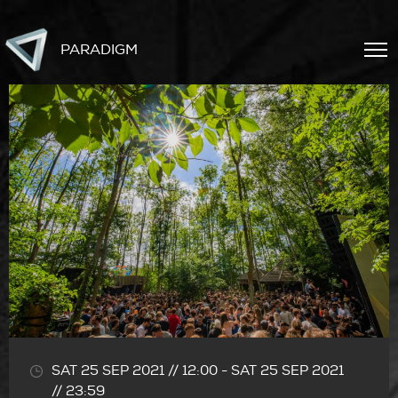
PARADIGM
SAT 25 SEP 2021 // 12:00
-
SAT 25 SEP 2021
// 23:59