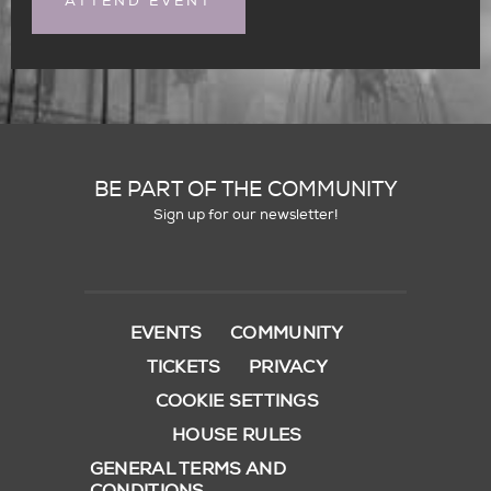
ATTEND EVENT
BE PART OF THE COMMUNITY
Sign up for our newsletter!
EVENTS
COMMUNITY
TICKETS
PRIVACY
COOKIE SETTINGS
HOUSE RULES
GENERAL TERMS AND
CONDITIONS